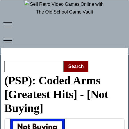
Mobile Menu Toggle
Mobile Menu Toggle
Search
(PSP): Coded Arms
[Greatest Hits] - [Not
Buying]