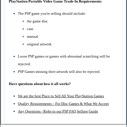
PlayStation Portable Video Game Trade-In Requirements:
The PSP game you're selling should include:
the game disc
case
manual
original artwork
Loose PSP games or games with abnormal scratching will be
rejected.
PSP Games missing their artwork will also be rejected.
Have questions about how it all works?
We are the best Place to Sell All Your PlayStation Games
Quality Requirements – For Disc Games & What We Accept
Any Questions - Refer to our PSP FAQ Selling Guide