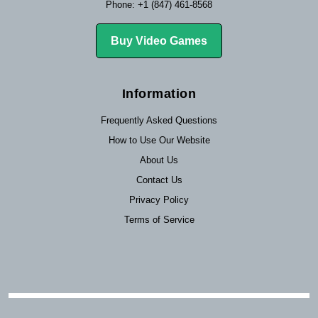
Phone: +1 (847) 461-8568
Buy Video Games
Information
Frequently Asked Questions
How to Use Our Website
About Us
Contact Us
Privacy Policy
Terms of Service