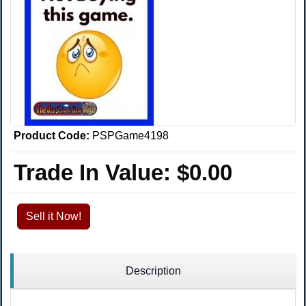
Product Code:
PSPGame4198
Trade In Value:
$0.00
Sell it Now!
Description