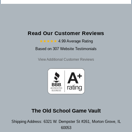
Read Our Customer Reviews
★★★★★
4.99 Average Rating
Based on 307 Website Testimonials
View Additional Customer Reviews
The Old School Game Vault
Shipping Address: 6321 W. Dempster St #261, Morton Grove, IL
60053