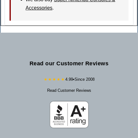
Accessories
.
Read our Customer Reviews
★★★★★
4.99
•
Since 2008
Read Customer Reviews