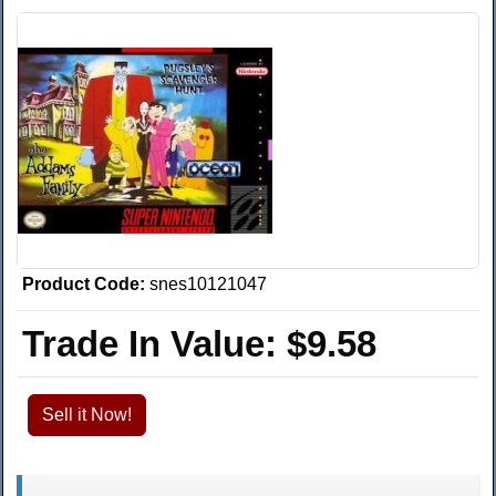
Product Code:
snes10121047
Trade In Value:
$9.58
Sell it Now!