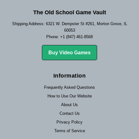
The Old School Game Vault
Shipping Address: 6321 W. Dempster St #261, Morton Grove, IL
60053
Phone: +1 (847) 461-8568
Buy Video Games
Information
Frequently Asked Questions
How to Use Our Website
About Us
Contact Us
Privacy Policy
Terms of Service