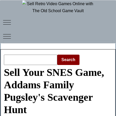
Mobile Menu Toggle
Mobile Menu Toggle
Search
Sell Your SNES Game,
Addams Family
Pugsley's Scavenger
Hunt