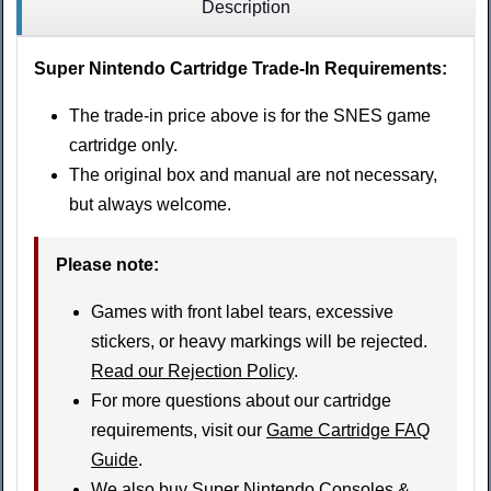
Description
Super Nintendo Cartridge Trade-In Requirements:
The trade-in price above is for the SNES game
cartridge only.
The original box and manual are not necessary,
but always welcome.
Please note
:
Games with front label tears, excessive
stickers, or heavy markings will be rejected.
Read our Rejection Policy
.
For more questions about our cartridge
requirements, visit our
Game Cartridge FAQ
Guide
.
We also buy
Super Nintendo Consoles &