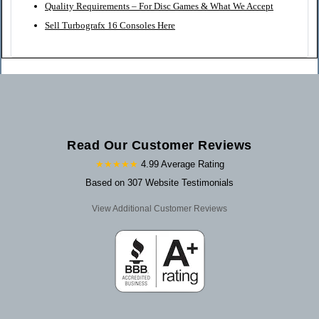
Quality Requirements – For Disc Games & What We Accept
Sell Turbografx 16 Consoles Here
Read Our Customer Reviews
★★★★★
4.99 Average Rating
Based on 307 Website Testimonials
View Additional Customer Reviews