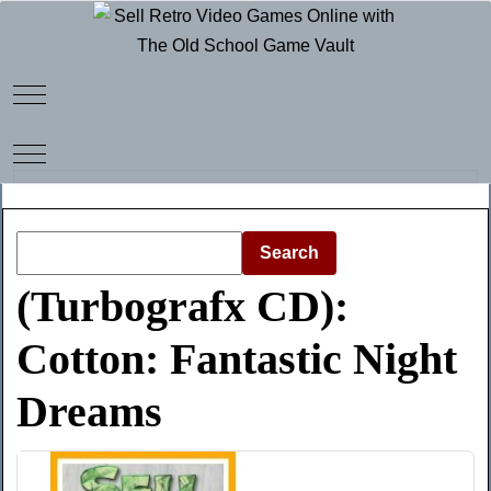
Mobile Menu Toggle
Mobile Menu Toggle
Search
(Turbografx CD):
Cotton: Fantastic Night
Dreams