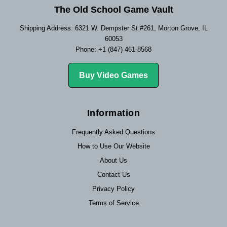
The Old School Game Vault
Shipping Address: 6321 W. Dempster St #261, Morton Grove, IL
60053
Phone: +1 (847) 461-8568
Buy Video Games
Information
Frequently Asked Questions
How to Use Our Website
About Us
Contact Us
Privacy Policy
Terms of Service