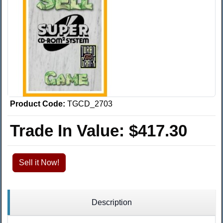
Product Code:
TGCD_2703
Trade In Value:
$417.30
Sell it Now!
Description