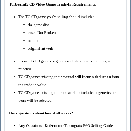
Turbografx CD Video Game Trade-In Requirements:
The TG CD game you're selling should include:
the game disc
case - Not Broken
manual
original artwork
Loose
TG CD
games or games with abnormal scratching will be
rejected.
TG CD
games missing their manual
will incur a deduction
from
the trade-in value.
TG CD
games missing their art-work or included a generica art-
work will be rejected.
Have questions about how it all works?
Any Questions - Refer to our Turbografx FAQ Selling Guide