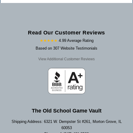
Read Our Customer Reviews
★★★★★
4.99 Average Rating
Based on 307 Website Testimonials
View Additional Customer Reviews
The Old School Game Vault
Shipping Address: 6321 W. Dempster St #261, Morton Grove, IL
60053