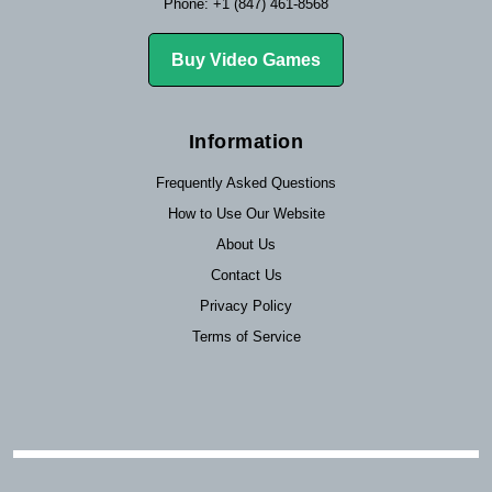
Phone: +1 (847) 461-8568
Buy Video Games
Information
Frequently Asked Questions
How to Use Our Website
About Us
Contact Us
Privacy Policy
Terms of Service