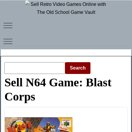
Mobile Menu Toggle
Mobile Menu Toggle
Search
Sell N64 Game: Blast
Corps