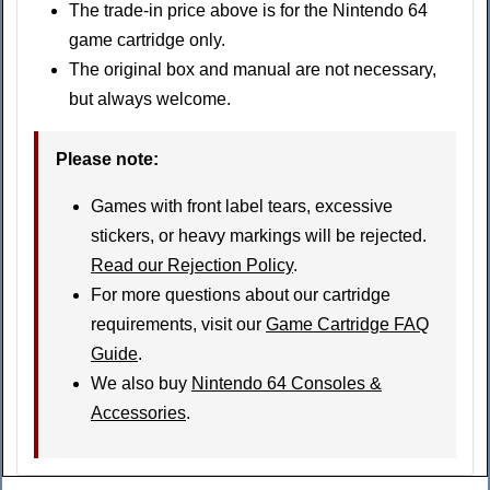
The trade-in price above is for the Nintendo 64
game cartridge only.
The original box and manual are not necessary,
but always welcome.
Please note
:
Games with front label tears, excessive
stickers, or heavy markings will be rejected.
Read our Rejection Policy
.
For more questions about our cartridge
requirements, visit our
Game Cartridge FAQ
Guide
.
We also buy
Nintendo 64 Consoles &
Accessories
.