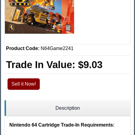
Product Code:
N64Game2241
Trade In Value:
$9.03
Sell it Now!
Description
Nintendo 64 Cartridge Trade-In Requirements: