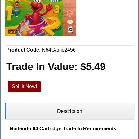
Product Code:
N64Game2456
Trade In Value:
$5.49
Sell it Now!
Description
Nintendo 64 Cartridge Trade-In Requirements: