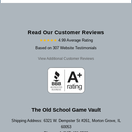
Read Our Customer Reviews
★★★★★
4.99 Average Rating
Based on 307 Website Testimonials
View Additional Customer Reviews
The Old School Game Vault
Shipping Address: 6321 W. Dempster St #261, Morton Grove, IL
60053