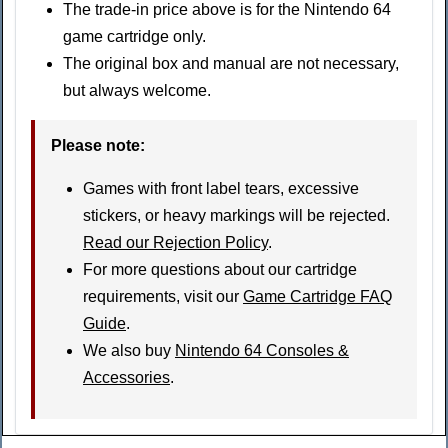
The trade-in price above is for the Nintendo 64
game cartridge only.
The original box and manual are not necessary,
but always welcome.
Please note
:
Games with front label tears, excessive
stickers, or heavy markings will be rejected.
Read our Rejection Policy
.
For more questions about our cartridge
requirements, visit our
Game Cartridge FAQ
Guide
.
We also buy
Nintendo 64 Consoles &
Accessories
.