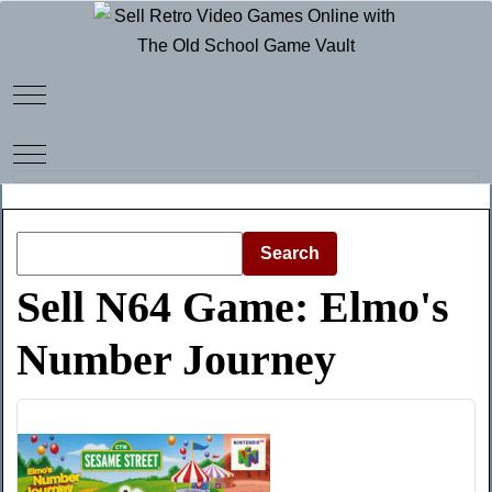
Mobile Menu Toggle
Mobile Menu Toggle
Search
Sell N64 Game: Elmo's
Number Journey