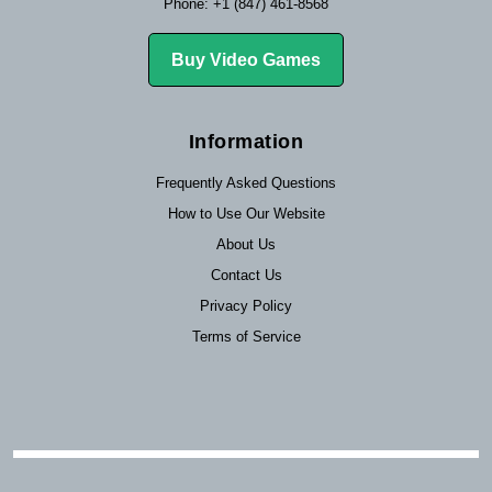
Phone: +1 (847) 461-8568
Buy Video Games
Information
Frequently Asked Questions
How to Use Our Website
About Us
Contact Us
Privacy Policy
Terms of Service