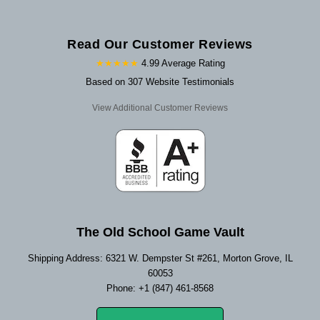
Read Our Customer Reviews
★★★★★
4.99 Average Rating
Based on 307 Website Testimonials
View Additional Customer Reviews
The Old School Game Vault
Shipping Address: 6321 W. Dempster St #261, Morton Grove, IL
60053
Phone: +1 (847) 461-8568