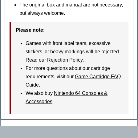
The original box and manual are not necessary,
but always welcome.
Please note
:
Games with front label tears, excessive
stickers, or heavy markings will be rejected.
Read our Rejection Policy
.
For more questions about our cartridge
requirements, visit our
Game Cartridge FAQ
Guide
.
We also buy
Nintendo 64 Consoles &
Accessories
.