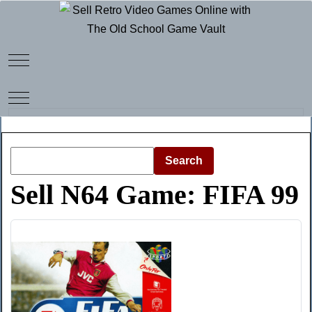
Mobile Menu Toggle
Mobile Menu Toggle
Search
Sell N64 Game: FIFA 99