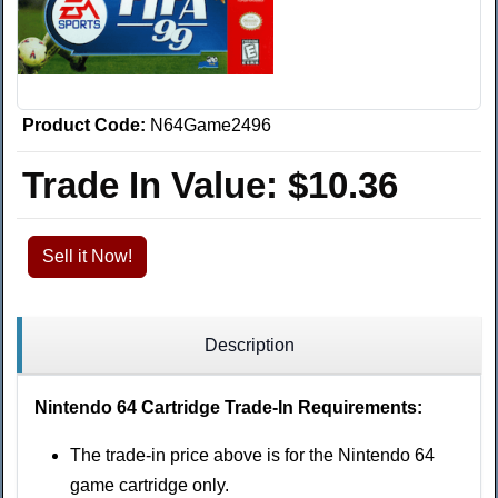
Product Code:
N64Game2496
Trade In Value:
$10.36
Sell it Now!
Description
Nintendo 64 Cartridge Trade-In Requirements:
The trade-in price above is for the Nintendo 64
game cartridge only.