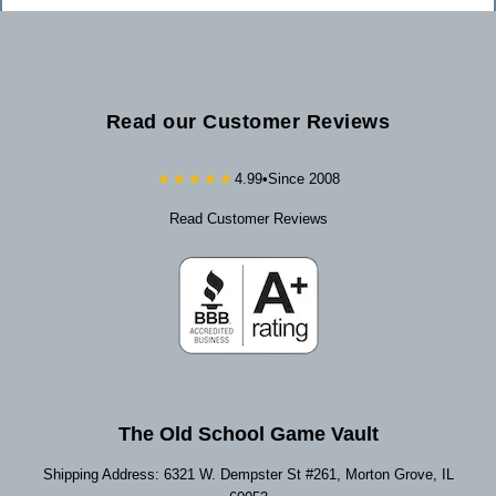
Read our Customer Reviews
★★★★★
4.99
•
Since 2008
Read Customer Reviews
The Old School Game Vault
Shipping Address: 6321 W. Dempster St #261, Morton Grove, IL