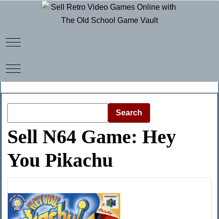
Mobile Menu Toggle
Mobile Menu Toggle
Search
Sell N64 Game: Hey
You Pikachu