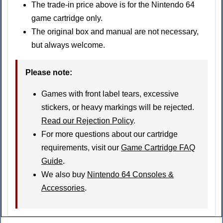
The trade-in price above is for the Nintendo 64
game cartridge only.
The original box and manual are not necessary,
but always welcome.
Please note
:
Games with front label tears, excessive
stickers, or heavy markings will be rejected.
Read our Rejection Policy
.
For more questions about our cartridge
requirements, visit our
Game Cartridge FAQ
Guide
.
We also buy
Nintendo 64 Consoles &
Accessories
.