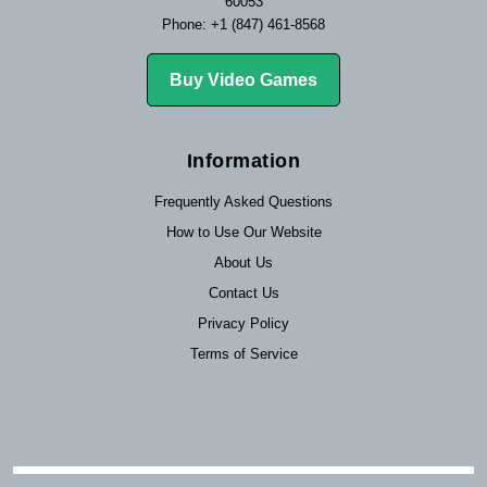
60053
Phone: +1 (847) 461-8568
Buy Video Games
Information
Frequently Asked Questions
How to Use Our Website
About Us
Contact Us
Privacy Policy
Terms of Service