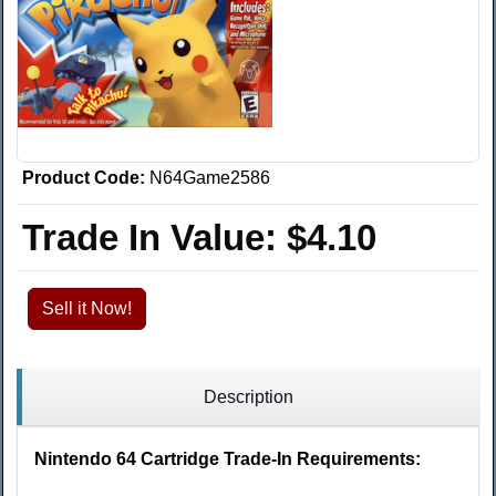
Product Code:
N64Game2586
Trade In Value:
$4.10
Sell it Now!
Description
Nintendo 64 Cartridge Trade-In Requirements: