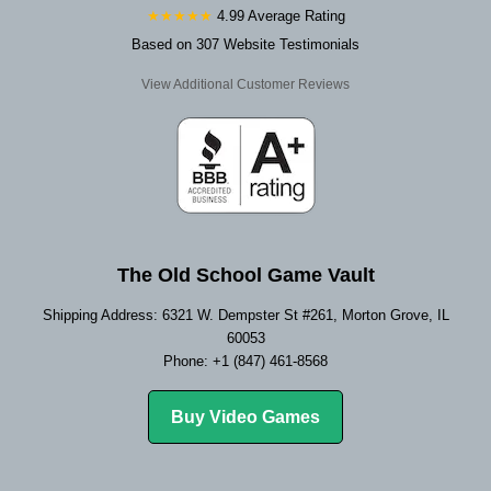
★★★★★
4.99 Average Rating
Based on 307 Website Testimonials
View Additional Customer Reviews
The Old School Game Vault
Shipping Address: 6321 W. Dempster St #261, Morton Grove, IL
60053
Phone: +1 (847) 461-8568
Buy Video Games