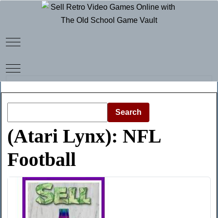
Mobile Menu Toggle
Mobile Menu Toggle
Search
(Atari Lynx): NFL
Football