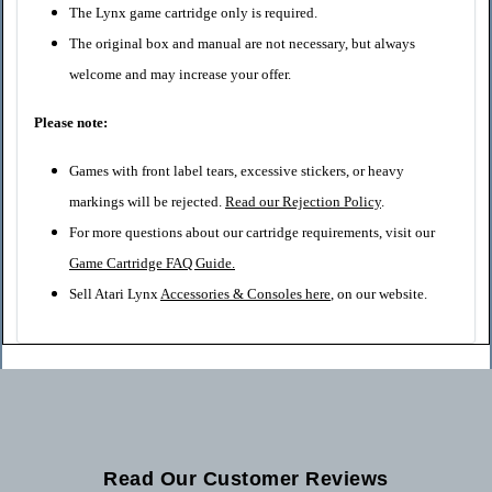
The Lynx game cartridge only is required.
The original box and manual are not necessary, but always
welcome and may increase your offer.
Please note:
Games with front label tears, excessive stickers, or heavy
markings will be rejected.
Read our Rejection Policy
.
For more questions about our cartridge requirements, visit our
Game Cartridge FAQ Guide
.
Sell Atari Lynx
Accessories & Consoles here
, on our website.
Read Our Customer Reviews