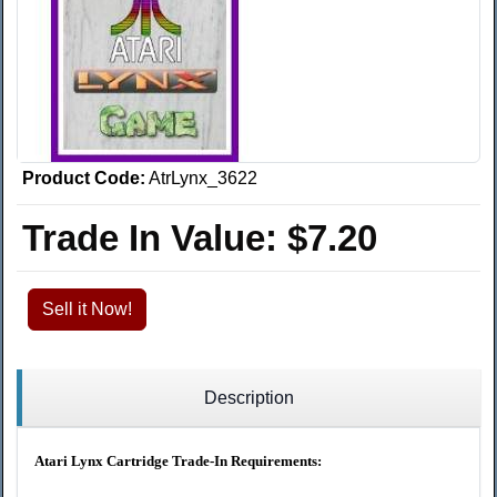
Product Code:
AtrLynx_3622
Trade In Value:
$7.20
Sell it Now!
Description
Atari Lynx Cartridge Trade-In Requirements: