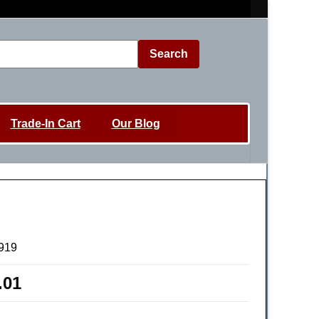
Search
Trade-In Cart
Our Blog
919
.01