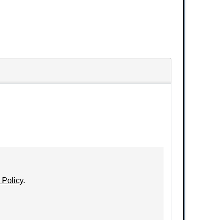
 Policy
.