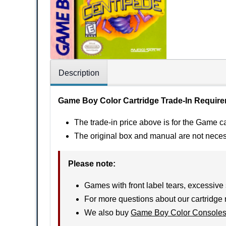
Description
Game Boy Color Cartridge Trade-In Requir
The trade-in price above is for the Game ca
The original box and manual are not nece
Please note
:
Games with front label tears, excessive 
For more questions about our cartridge 
We also buy
Game Boy Color Console