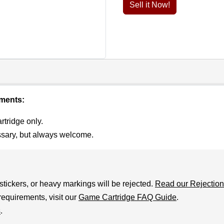
Sell it Now!
ements:
rtridge only.
ssary, but always welcome.
stickers, or heavy markings will be rejected.
Read our Rejection
requirements, visit our
Game Cartridge FAQ Guide
.
s
.