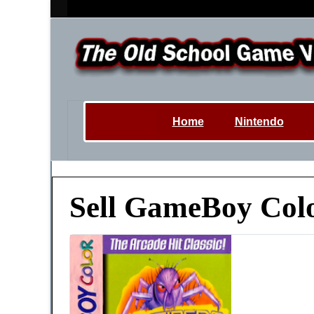
Home
Nintendo
Sell GameBoy Col