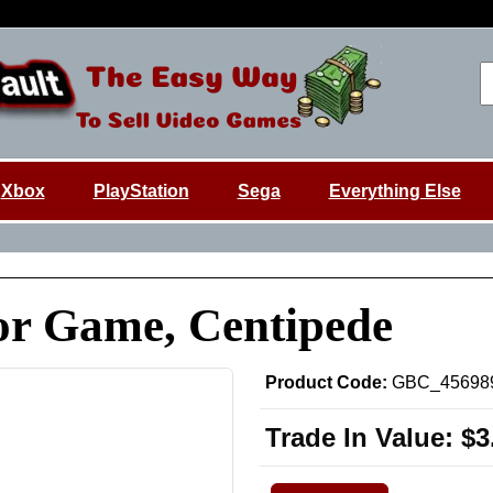
Xbox
PlayStation
Sega
Everything Else
or Game, Centipede
Product Code:
GBC_45698
Trade In Value:
$3