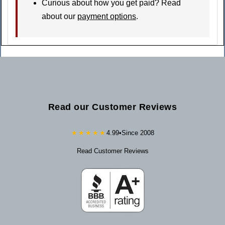
Curious about how you get paid? Read
about our
payment options
.
Read our Customer Reviews
★★★★★
4.99
•
Since 2008
Read Customer Reviews