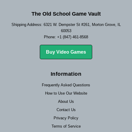
The Old School Game Vault
Shipping Address: 6321 W. Dempster St #261, Morton Grove, IL
60053
Phone: +1 (847) 461-8568
Buy Video Games
Information
Frequently Asked Questions
How to Use Our Website
About Us
Contact Us
Privacy Policy
Terms of Service