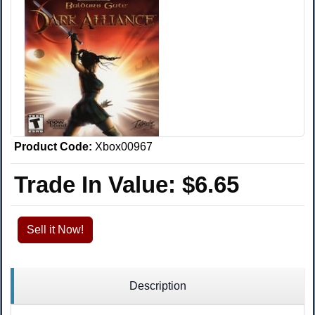
Product Code:
Xbox00967
Trade In Value:
$6.65
Sell it Now!
Description