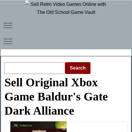
Mobile Menu Toggle
Mobile Menu Toggle
Search
Sell Original Xbox
Game Baldur's Gate
Dark Alliance