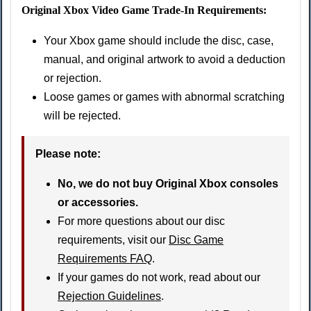
Original Xbox Video Game Trade-In Requirements:
Your Xbox game should include the disc, case,
manual, and original artwork to avoid a deduction
or rejection.
Loose games or games with abnormal scratching
will be rejected.
Please note:
No, we do not buy Original Xbox consoles
or accessories.
For more questions about our disc
requirements, visit our
Disc Game
Requirements FAQ
.
If your games do not work, read about our
Rejection Guidelines
.