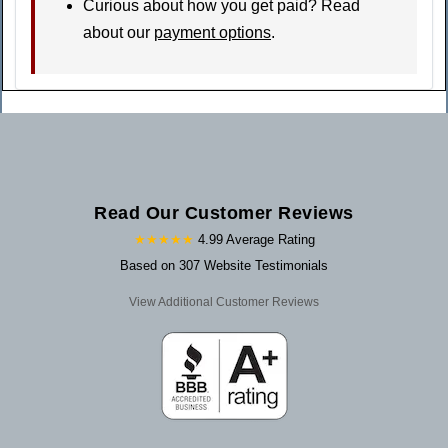
Curious about how you get paid? Read
about our
payment options
.
Read Our Customer Reviews
★★★★★
4.99 Average Rating
Based on 307 Website Testimonials
View Additional Customer Reviews