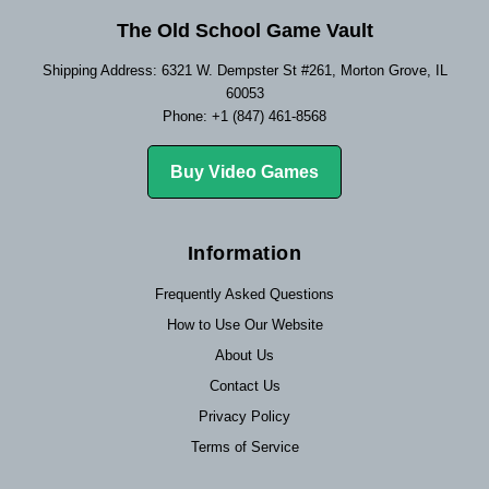
The Old School Game Vault
Shipping Address: 6321 W. Dempster St #261, Morton Grove, IL
60053
Phone: +1 (847) 461-8568
Buy Video Games
Information
Frequently Asked Questions
How to Use Our Website
About Us
Contact Us
Privacy Policy
Terms of Service