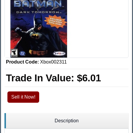
Product Code:
Xbox002311
Trade In Value:
$6.01
Sell it Now!
Description