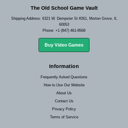
The Old School Game Vault
Shipping Address: 6321 W. Dempster St #261, Morton Grove, IL
60053
Phone: +1 (847) 461-8568
Buy Video Games
Information
Frequently Asked Questions
How to Use Our Website
About Us
Contact Us
Privacy Policy
Terms of Service