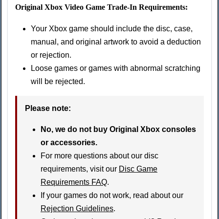
Original Xbox Video Game Trade-In Requirements:
Your Xbox game should include the disc, case,
manual, and original artwork to avoid a deduction
or rejection.
Loose games or games with abnormal scratching
will be rejected.
Please note:
No, we do not buy Original Xbox consoles
or accessories.
For more questions about our disc
requirements, visit our
Disc Game
Requirements FAQ
.
If your games do not work, read about our
Rejection Guidelines
.