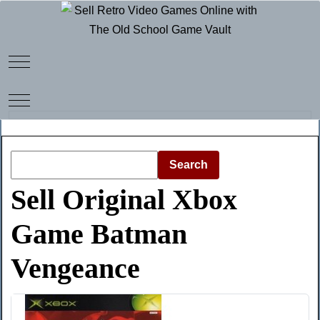
Mobile Menu Toggle
Mobile Menu Toggle
Search
Sell Original Xbox
Game Batman
Vengeance