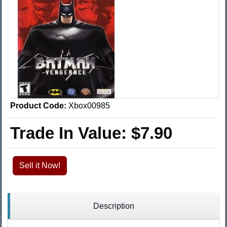
Product Code:
Xbox00985
Trade In Value:
$7.90
Sell it Now!
Description