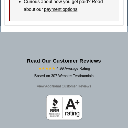
Curious about how you get paid? Read
about our
payment options
.
Read Our Customer Reviews
★★★★★
4.99 Average Rating
Based on 307 Website Testimonials
View Additional Customer Reviews