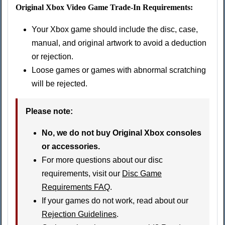
Original Xbox Video Game Trade-In Requirements:
Your Xbox game should include the disc, case,
manual, and original artwork to avoid a deduction
or rejection.
Loose games or games with abnormal scratching
will be rejected.
Please note:
No, we do not buy Original Xbox consoles
or accessories.
For more questions about our disc
requirements, visit our
Disc Game
Requirements FAQ
.
If your games do not work, read about our
Rejection Guidelines
.