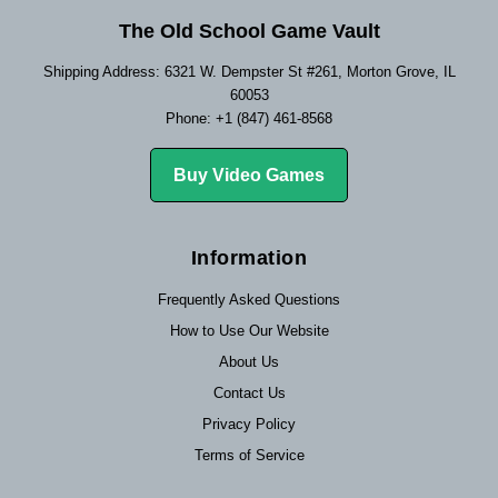
The Old School Game Vault
Shipping Address: 6321 W. Dempster St #261, Morton Grove, IL
60053
Phone: +1 (847) 461-8568
Buy Video Games
Information
Frequently Asked Questions
How to Use Our Website
About Us
Contact Us
Privacy Policy
Terms of Service