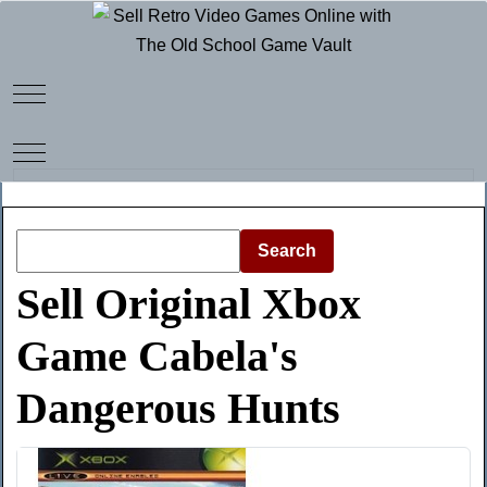
Mobile Menu Toggle
Mobile Menu Toggle
Search
Sell Original Xbox
Game Cabela's
Dangerous Hunts