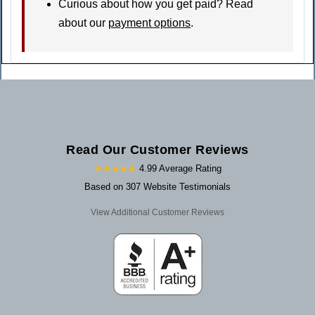
Curious about how you get paid? Read
about our
payment options
.
Read Our Customer Reviews
★★★★★
4.99 Average Rating
Based on 307 Website Testimonials
View Additional Customer Reviews