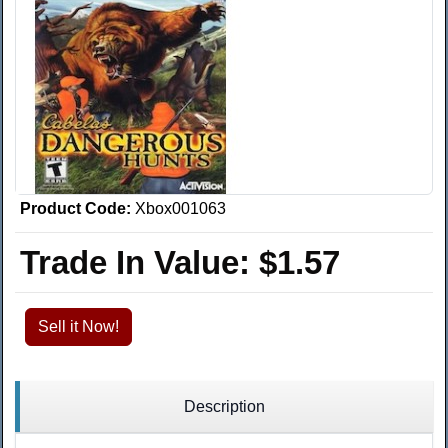
Product Code:
Xbox001063
Trade In Value:
$1.57
Sell it Now!
Description