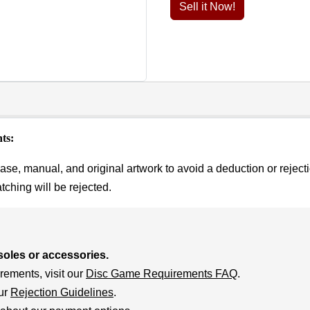
Sell it Now!
ts:
se, manual, and original artwork to avoid a deduction or rejecti
hing will be rejected.
soles or accessories.
rements, visit our
Disc Game Requirements FAQ
.
our
Rejection Guidelines
.