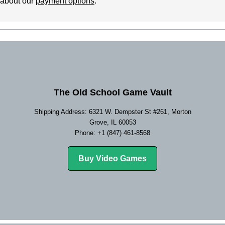
 about our
payment options
.
The Old School Game Vault
Shipping Address: 6321 W. Dempster St #261, Morton
Grove, IL 60053
Phone: +1 (847) 461-8568
Buy Video Games