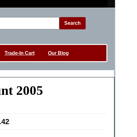
Search
Trade-In Cart
Our Blog
unt 2005
.42