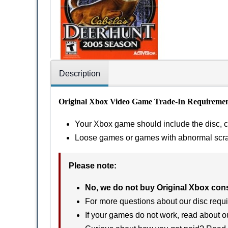
Description
Original Xbox Video Game Trade-In Requiremen
Your Xbox game should include the disc, ca
Loose games or games with abnormal scratc
Please note:
No, we do not buy Original Xbox con
For more questions about our disc requi
If your games do not work, read about 