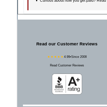
Curious about how you get paid? Read
Read our Customer Reviews
★★★★★
4.99
•
Since 2008
Read Customer Reviews