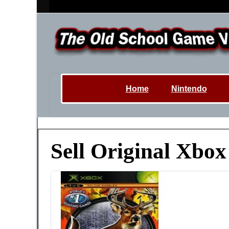
Home
Nintendo
Sell Original Xbo