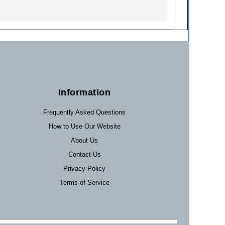
Information
Frequently Asked Questions
How to Use Our Website
About Us
Contact Us
Privacy Policy
Terms of Service