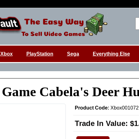
Xbox
PlayStation
Sega
Everything Else
x Game Cabela's Deer H
Product Code:
Xbox001072
Trade In Value:
$1