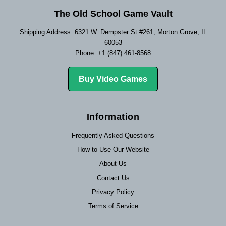
The Old School Game Vault
Shipping Address: 6321 W. Dempster St #261, Morton Grove, IL
60053
Phone: +1 (847) 461-8568
Buy Video Games
Information
Frequently Asked Questions
How to Use Our Website
About Us
Contact Us
Privacy Policy
Terms of Service