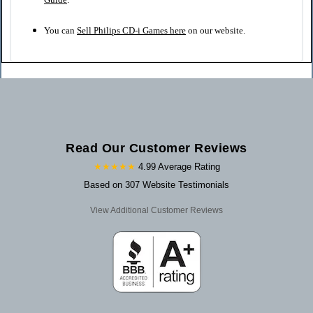
You can
Sell Philips CD-i Games here
on our website.
Read Our Customer Reviews
★★★★★
4.99 Average Rating
Based on 307 Website Testimonials
View Additional Customer Reviews