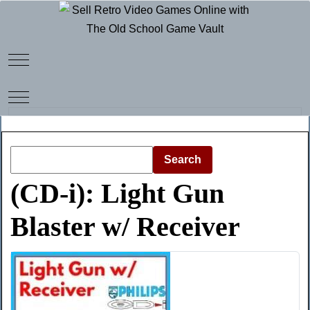
Mobile Menu Toggle
Mobile Menu Toggle
Search
(CD-i): Light Gun
Blaster w/ Receiver