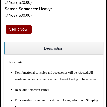
Yes (-$20.00)
Screen Scratches: Heavy:
Yes (-$30.00)
Sell it Now!
Description
Please note:
Non-functional consoles and accessories will be rejected. All
cords and wires must be intact and free of fraying to be accepted.
Read our Rejection Policy
.
For more details on how to ship your items, refer to our
Shipping
Guide
.