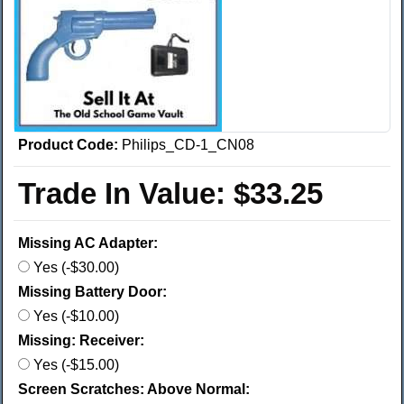
Product Code:
Philips_CD-1_CN08
Trade In Value:
$33.25
Missing AC Adapter:
Yes (-$30.00)
Missing Battery Door:
Yes (-$10.00)
Missing: Receiver:
Yes (-$15.00)
Screen Scratches: Above Normal: