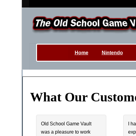
Home
Nintendo
What Our Custome
Old School Game Vault
I h
was a pleasure to work
exp