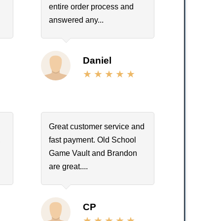
entire order process and
answered any...
Daniel
Great customer service and
,
fast payment. Old School
Game Vault and Brandon
are great....
CP