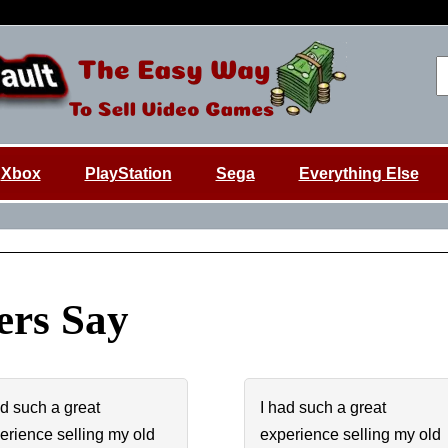
Xbox
PlayStation
Sega
Everything Else
rs Say
ad such a great
I had such a great
erience selling my old
experience selling my old