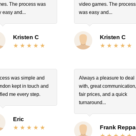
es. The process was
video games. The process
y easy and...
was easy and...
Kristen C
Kristen C
cess was simple and
Always a pleasure to deal
ndon kept in touch and
with, great communication
ified me every step.
fair prices, and a quick
turnaround...
Eric
Frank Reppa