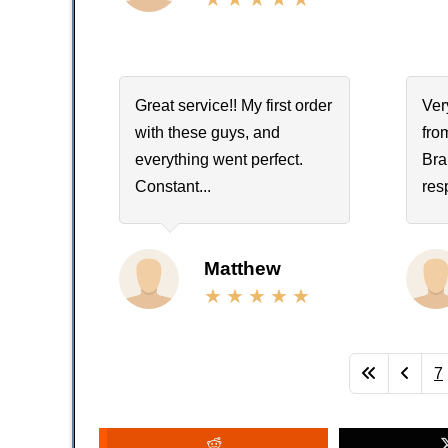
Great service!! My first order
Ver
with these guys, and
fro
everything went perfect.
Bra
Constant...
res
Matthew
7