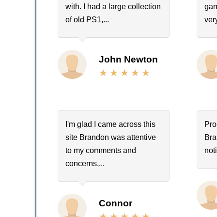
with. I had a large collection
gam
of old PS1,...
ver
John Newton
I'm glad I came across this
Pro
site Brandon was attentive
Bra
to my comments and
not
concerns,...
Connor