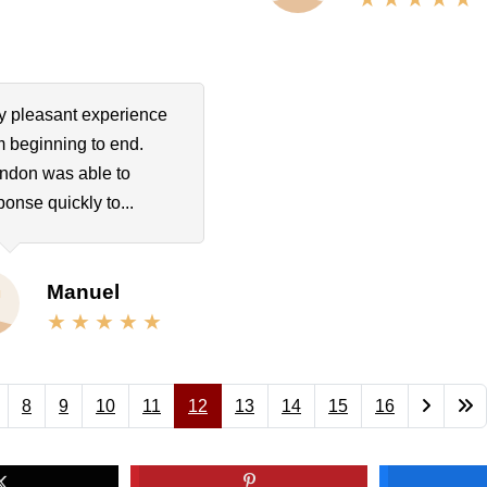
y pleasant experience
m beginning to end.
ndon was able to
ponse quickly to...
Manuel
8
9
10
11
12
13
14
15
16