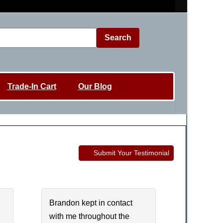
Search
Trade-In Cart
Our Blog
Submit Your Testimonial
Brandon kept in contact
with me throughout the