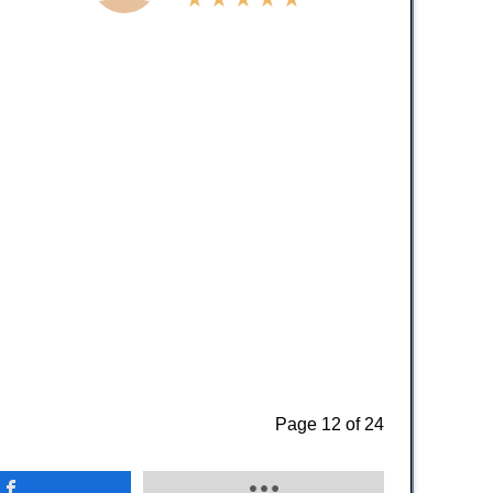
Page 12 of 24