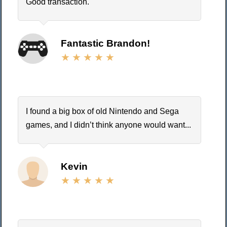
Good transaction.
Fantastic Brandon!
I found a big box of old Nintendo and Sega
games, and I didn’t think anyone would want...
Kevin