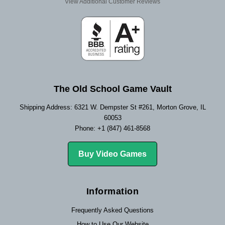
View Additional Customer Reviews
The Old School Game Vault
Shipping Address: 6321 W. Dempster St #261, Morton Grove, IL
60053
Phone: +1 (847) 461-8568
Buy Video Games
Information
Frequently Asked Questions
How to Use Our Website