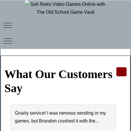
Mobile Menu Toggle
Mobile Menu Toggle
What Our Customers
Say
Gnarly service! I was nervous sending in my
games, but Brandon crushed it with the...