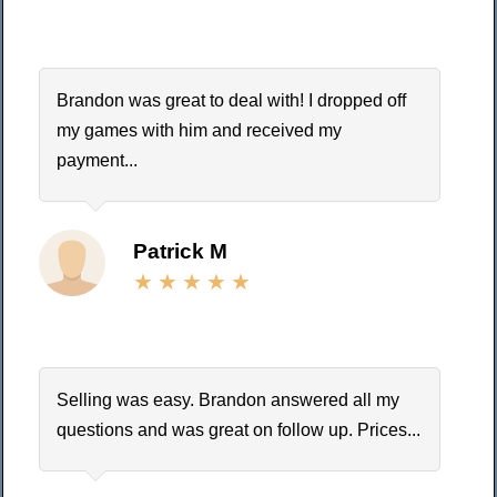
Brandon was great to deal with! I dropped off
my games with him and received my
payment...
Patrick M
Selling was easy. Brandon answered all my
questions and was great on follow up. Prices...