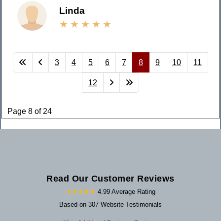
Linda
3
4
5
6
7
8
9
10
11
12
Page 8 of 24
Read Our Customer Reviews
★★★★★
4.99 Average Rating
Based on 307 Website Testimonials