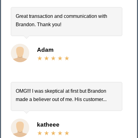
Great transaction and communication with
Brandon. Thank you!
Adam
OMG!!! I was skeptical at first but Brandon
made a believer out of me. His customer...
katheee