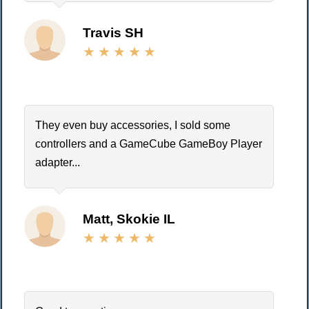
Travis SH
They even buy accessories, I sold some
controllers and a GameCube GameBoy Player
adapter...
Matt, Skokie IL