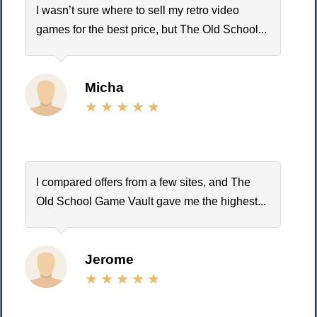
I wasn’t sure where to sell my retro video
games for the best price, but The Old School...
Micha
I compared offers from a few sites, and The
Old School Game Vault gave me the highest...
Jerome