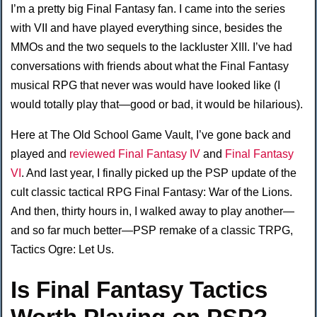
I’m a pretty big Final Fantasy fan. I came into the series
with VII and have played everything since, besides the
MMOs and the two sequels to the lackluster XIII. I’ve had
conversations with friends about what the Final Fantasy
musical RPG that never was would have looked like (I
would totally play that—good or bad, it would be hilarious).
Here at The Old School Game Vault, I’ve gone back and
played and
reviewed Final Fantasy IV
and
Final Fantasy
VI
. And last year, I finally picked up the PSP update of the
cult classic tactical RPG Final Fantasy: War of the Lions.
And then, thirty hours in, I walked away to play another—
and so far much better—PSP remake of a classic TRPG,
Tactics Ogre: Let Us.
Is Final Fantasy Tactics