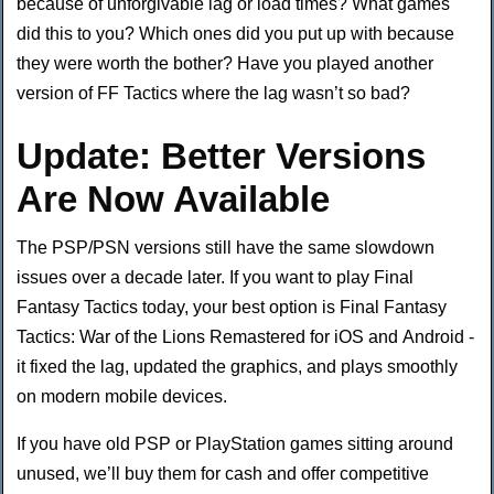
because of unforgivable lag or load times? What games
did this to you? Which ones did you put up with because
they were worth the bother? Have you played another
version of FF Tactics where the lag wasn’t so bad?
Update: Better Versions
Are Now Available
The PSP/PSN versions still have the same slowdown
issues over a decade later. If you want to play Final
Fantasy Tactics today, your best option is Final Fantasy
Tactics: War of the Lions Remastered for iOS and Android -
it fixed the lag, updated the graphics, and plays smoothly
on modern mobile devices.
If you have old PSP or PlayStation games sitting around
unused, we’ll buy them for cash and offer competitive