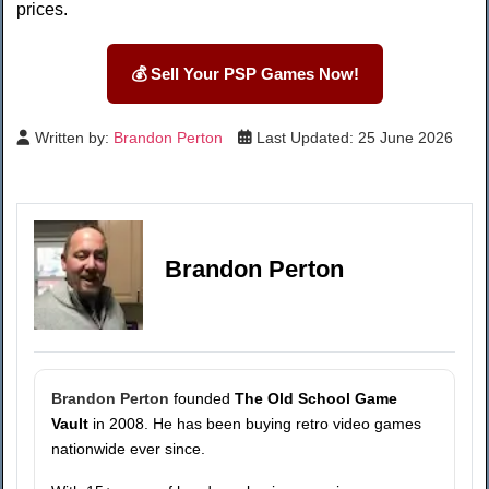
prices.
💰 Sell Your PSP Games Now!
Written by:
Brandon Perton
Last Updated: 25 June 2026
Brandon Perton
Brandon Perton
founded
The Old School Game
Vault
in 2008. He has been buying retro video games
nationwide ever since.