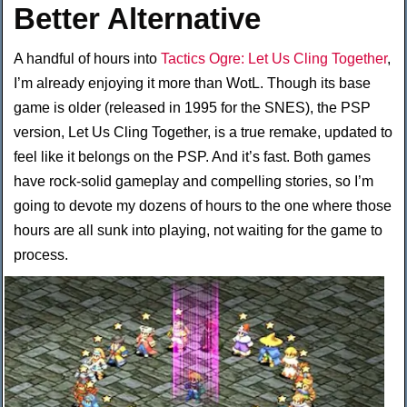
Better Alternative
A handful of hours into
Tactics Ogre: Let Us Cling Together
,
I’m already enjoying it more than WotL. Though its base
game is older (released in 1995 for the SNES), the PSP
version, Let Us Cling Together, is a true remake, updated to
feel like it belongs on the PSP. And it’s fast. Both games
have rock-solid gameplay and compelling stories, so I’m
going to devote my dozens of hours to the one where those
hours are all sunk into playing, not waiting for the game to
process.