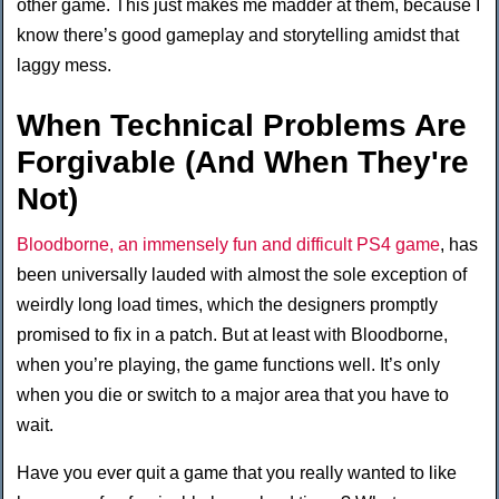
other game. This just makes me madder at them, because I
know there’s good gameplay and storytelling amidst that
laggy mess.
When Technical Problems Are
Forgivable (And When They're
Not)
Bloodborne, an immensely fun and difficult PS4 game
, has
been universally lauded with almost the sole exception of
weirdly long load times, which the designers promptly
promised to fix in a patch. But at least with Bloodborne,
when you’re playing, the game functions well. It’s only
when you die or switch to a major area that you have to
wait.
Have you ever quit a game that you really wanted to like