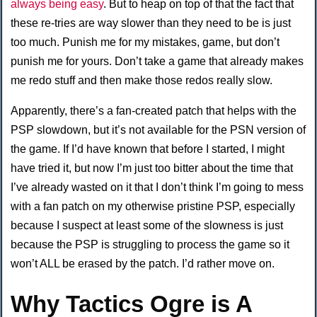
always being easy
. But to heap on top of that the fact that
these re-tries are way slower than they need to be is just
too much. Punish me for my mistakes, game, but don’t
punish me for yours. Don’t take a game that already makes
me redo stuff and then make those redos really slow.
Apparently, there’s a fan-created patch that helps with the
PSP slowdown, but it’s not available for the PSN version of
the game. If I’d have known that before I started, I might
have tried it, but now I’m just too bitter about the time that
I’ve already wasted on it that I don’t think I’m going to mess
with a fan patch on my otherwise pristine PSP, especially
because I suspect at least some of the slowness is just
because the PSP is struggling to process the game so it
won’t ALL be erased by the patch. I’d rather move on.
Why Tactics Ogre is A