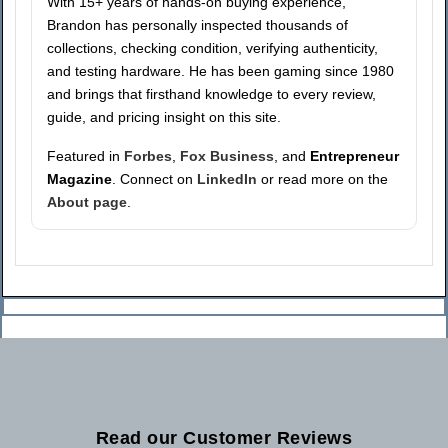
With 15+ years of hands-on buying experience,
Brandon has personally inspected thousands of
collections, checking condition, verifying authenticity,
and testing hardware. He has been gaming since 1980
and brings that firsthand knowledge to every review,
guide, and pricing insight on this site.
Featured in
Forbes
,
Fox Business
, and
Entrepreneur
Magazine
. Connect on
LinkedIn
or read more on the
About page
.
Read our Customer Reviews