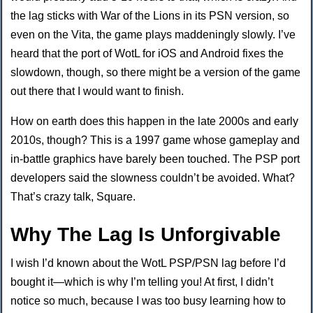
the lag sticks with War of the Lions in its PSN version, so
even on the Vita, the game plays maddeningly slowly. I’ve
heard that the port of WotL for iOS and Android fixes the
slowdown, though, so there might be a version of the game
out there that I would want to finish.
How on earth does this happen in the late 2000s and early
2010s, though? This is a 1997 game whose gameplay and
in-battle graphics have barely been touched. The PSP port
developers said the slowness couldn’t be avoided. What?
That’s crazy talk, Square.
Why The Lag Is Unforgivable
I wish I’d known about the WotL PSP/PSN lag before I’d
bought it—which is why I’m telling you! At first, I didn’t
notice so much, because I was too busy learning how to