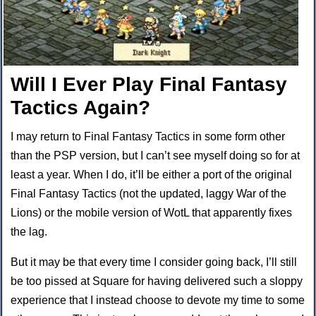
Will I Ever Play Final Fantasy
Tactics Again?
I may return to Final Fantasy Tactics in some form other
than the PSP version, but I can’t see myself doing so for at
least a year. When I do, it’ll be either a port of the original
Final Fantasy Tactics (not the updated, laggy War of the
Lions) or the mobile version of WotL that apparently fixes
the lag.
But it may be that every time I consider going back, I’ll still
be too pissed at Square for having delivered such a sloppy
experience that I instead choose to devote my time to some