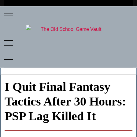
Mobile Menu Toggle
Mobile Menu Toggle
Mobile Menu Toggle
I Quit Final Fantasy
Tactics After 30 Hours:
PSP Lag Killed It