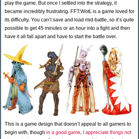
play the game. But once I settled into the strategy, it
became incredibly frustrating. FFT:WotL is a game loved for
its difficulty. You can’t save and load mid-battle, so it’s quite
possible to get 45 minutes or an hour into a fight and then
have it all fall apart and have to start the battle over.
This is a game design that doesn’t appeal to all gamers to
begin with, though
in a good game
,
I appreciate things not