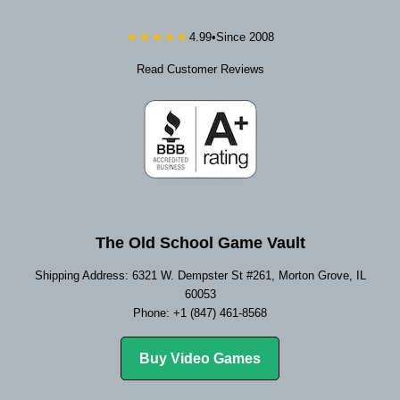
★★★★★
4.99
•
Since 2008
Read Customer Reviews
The Old School Game Vault
Shipping Address: 6321 W. Dempster St #261, Morton Grove, IL
60053
Phone: +1 (847) 461-8568
Buy Video Games