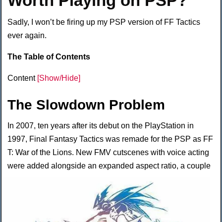
Worth Playing on PSP?
Sadly, I won’t be firing up my PSP version of FF Tactics
ever again.
The Table of Contents
Content
[Show/Hide]
The Slowdown Problem
In 2007, ten years after its debut on the PlayStation in
1997, Final Fantasy Tactics was remade for the PSP as FF
T: War of the Lions. New FMV cutscenes with voice acting
were added alongside an expanded
aspect ratio, a couple