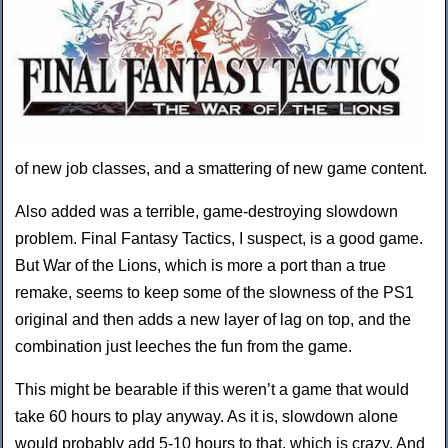
of new job classes, and a smattering of new game content.
Also added was a terrible, game-destroying slowdown
problem. Final Fantasy Tactics, I suspect, is a good game.
But War of the Lions, which is more a port than a true
remake, seems to keep some of the slowness of the PS1
original and then adds a new layer of lag on top, and the
combination just leeches the fun from the game.
This might be bearable if this weren’t a game that would
take 60 hours to play anyway. As it is, slowdown alone
would probably add 5-10 hours to that, which is crazy. And